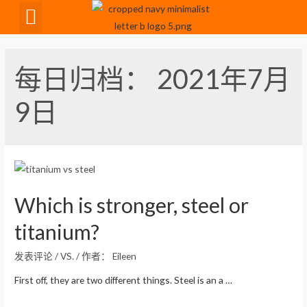
CNC Maching
每日归档：
2021年7月
9日
Which is stronger, steel or
titanium?
发表评论
/
VS.
/ 作者：
Eileen
First off, they are two different things. Steel is an a …