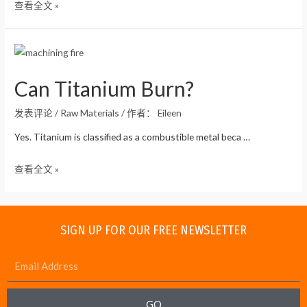
查看全文 »
Can Titanium Burn?
发表评论
/
Raw Materials
/ 作者：
Eileen
Yes. Titanium is classified as a combustible metal beca …
查看全文 »
SIGN UP FOR OUR FREE NEWSLETTER
GO