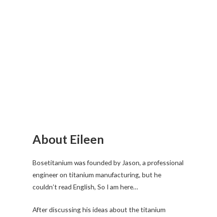
About Eileen
Bosetitanium was founded by Jason, a professional
engineer on titanium manufacturing, but he
couldn’t read English, So I am here…
After discussing his ideas about the titanium