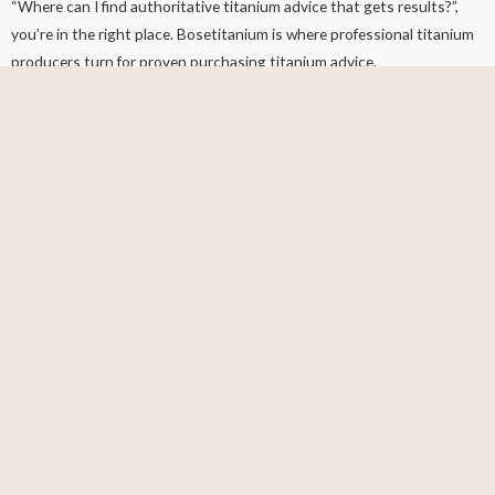
“Where can I find authoritative titanium advice that gets results?”,
you’re in the right place. Bosetitanium is where professional titanium
producers turn for proven purchasing titanium advice.
This blog is where I show you the exact tips, updated industry news,
and techniques you want to get. No fluff or “high-level” words. Just
insanely articles that actually help you.
What Do You Want To Know?
First Name