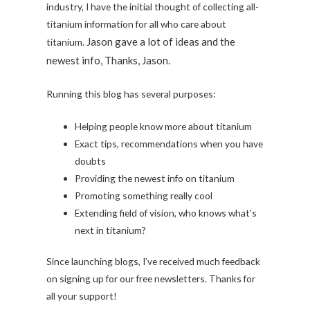
industry, I have the initial thought of collecting all-
titanium information for all who care about
Jason gave a lot of ideas and the
titanium.
newest info, Thanks, Jason.
Running this blog has several purposes:
Helping people know more about titanium
Exact tips, recommendations when you have
doubts
Providing the newest info on titanium
Promoting something really cool
Extending field of vision, who knows what’s
next in titanium?
Since launching blogs, I’ve received much feedback
on signing up for our free newsletters. Thanks for
all your support!