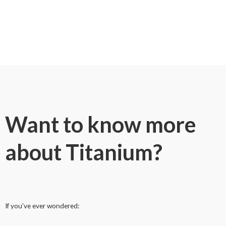
Want to know more
about Titanium?
If you’ve ever wondered: