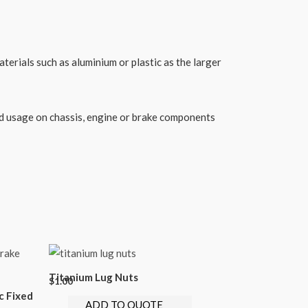
erials such as aluminium or plastic as the larger
sed usage on chassis, engine or brake components
Titanium Lug Nuts
$
1.00
c Fixed
ADD TO QUOTE