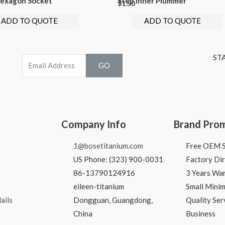
exagon Socket
Step Inner Plummer
$
1.50
ADD TO QUOTE
ADD TO QUOTE
ST
GO
Company Info
Brand Pro
1@bosetitanium.com
Free OEM S
US Phone: (323) 900-0031
Factory Dir
86-13790124916
3 Years Wa
eileen-titanium
Small Mini
ails
Dongguan, Guangdong,
Quality Ser
China
Business