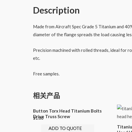
Description
Made from Aircraft Spec Grade 5 Titanium and 40% li
diameter of the flange spreads the load causing le
Precision machined with rolled threads, ideal for 
etc.
Free samples.
相关产品
Button Torx Head Titanium Bolts
Drive Truss Screw
$
1.00
Titani
ADD TO QUOTE