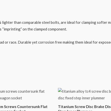
ghter than comparable steel bolts, are ideal for clamping softer mat
ss “imprinting” on the clamped component.
road or race. Durable yet corrosion free making them ideal for expo
um Screws Countersunk Flat
Titanium Screw Disc Brake Dis