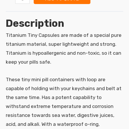
Description
Titanium Tiny Capsules are made of a special pure
titanium material, super lightweight and strong.
Titanium is hypoallergenic and non-toxic, so it can
keep your pills safe.
These tiny mini pill containers with loop are
capable of holding with your keychains and belt at
the same time. Has a potent capability to
withstand extreme temperature and corrosion
resistance towards sea water, digestive juices,
acid, and alkali. With a waterproof o-ring,