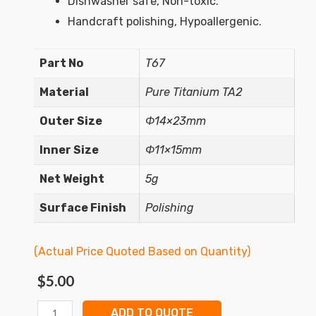
Dishwasher safe, Non-toxic.
Handcraft polishing, Hypoallergenic.
Part No
T67
Material
Pure Titanium TA2
Outer Size
Φ14×23mm
Inner Size
Φ11×15mm
Net Weight
5g
Surface Finish
Polishing
(Actual Price Quoted Based on Quantity)
$
5.00
ADD TO QUOTE