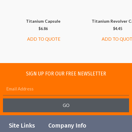
Titanium Capsule
Titanium Revolver C
$
6.86
$
4.45
ADD TO QUOTE
ADD TO QUO
SIGN UP FOR OUR FREE NEWSLETTER
GO
Site Links
Company Info