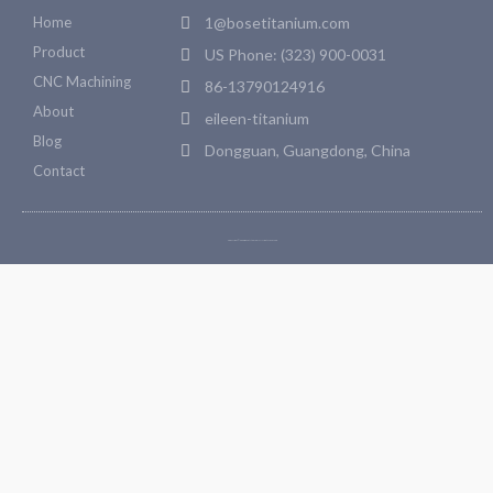
Home
1@bosetitanium.com
Product
US Phone: (323) 900-0031
CNC Machining
86-13790124916
About
eileen-titanium
Blog
Dongguan, Guangdong, China
Contact
Copyright © 2026 Bosetitanium. All rights reserved.