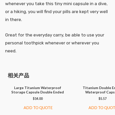
whenever you take this tiny mini capsule in a dive,
or a hiking, you will find your pills are kept very well
in there.
Great for the everyday carry, be able to use your
personal toothpick whenever or wherever you
need.
相关产品
Large Titanium Waterproof
Titanium Double E
Storage Capsule Double Ended
Waterproof Caps
$
14.00
$
5.57
ADD TO QUOTE
ADD TO QUO