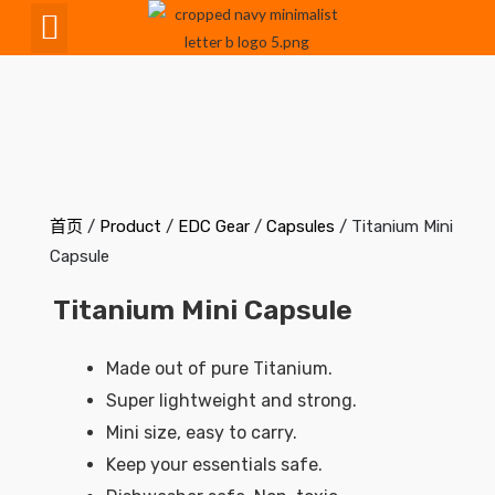
CNC Maching
首页
/
Product
/
EDC Gear
/
Capsules
/ Titanium Mini
Capsule
Titanium Mini Capsule
Made out of pure Titanium.
Super lightweight and strong.
Mini size, easy to carry.
Keep your essentials safe.