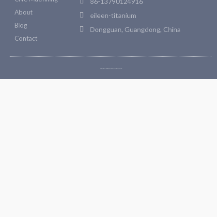
86-13790124916
About
eileen-titanium
Blog
Dongguan, Guangdong, China
Contact
Copyright © 2026 Bosetitanium. All rights reserved.