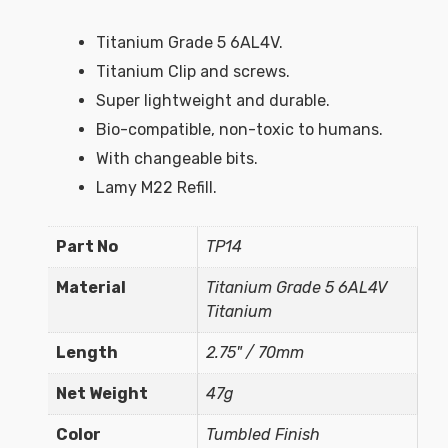
Titanium Grade 5 6AL4V.
Titanium Clip and screws.
Super lightweight and durable.
Bio-compatible, non-toxic to humans.
With changeable bits.
Lamy M22 Refill.
Part No
TP14
Material
Titanium Grade 5 6AL4V
Titanium
Length
2.75" / 70mm
Net Weight
47g
Color
Tumbled Finish