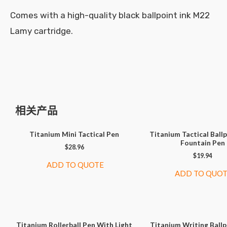
Comes with a high-quality black ballpoint ink M22
Lamy cartridge.
相关产品
Titanium Mini Tactical Pen
Titanium Tactical Ball
Fountain Pen
$
28.96
$
19.94
ADD TO QUOTE
ADD TO QUO
Titanium Rollerball Pen With Light
Titanium Writing Ballp