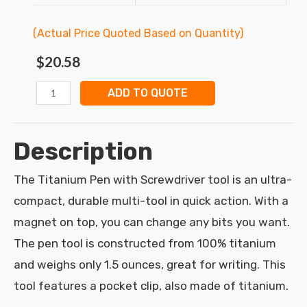
(Actual Price Quoted Based on Quantity)
$
20.58
ADD TO QUOTE
Description
The Titanium Pen with Screwdriver tool is an ultra-
compact, durable multi-tool in quick action. With a
magnet on top, you can change any bits you want.
The pen tool is constructed from 100% titanium
and weighs only 1.5 ounces, great for writing. This
tool features a pocket clip, also made of titanium.