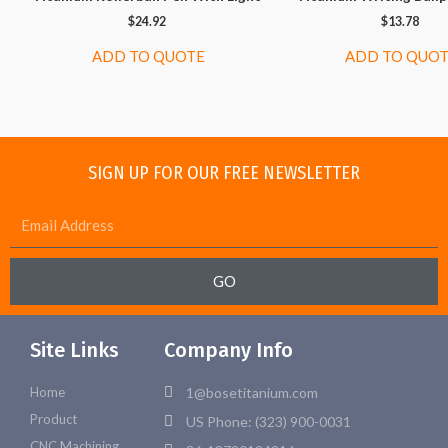
$
24.92
$
13.78
ADD TO QUOTE
ADD TO QUO
SIGN UP FOR OUR FREE NEWSLETTER
GO
Site Links
Company Info
Home
1@bosetitanium.com
Product
US Phone: (323) 900-0031
CNC Machining