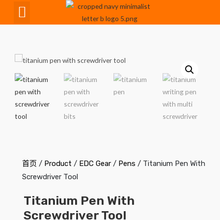
CNC Maching
首页
/
Product
/
EDC Gear
/
Pens
/ Titanium Pen With
Screwdriver Tool
Titanium Pen With
Screwdriver Tool