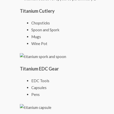
Titanium Cutlery
Chopsticks
Spoon and Spork
Mugs
Wine Pot
Titanium EDC Gear
EDC Tools
Capsules
Pens