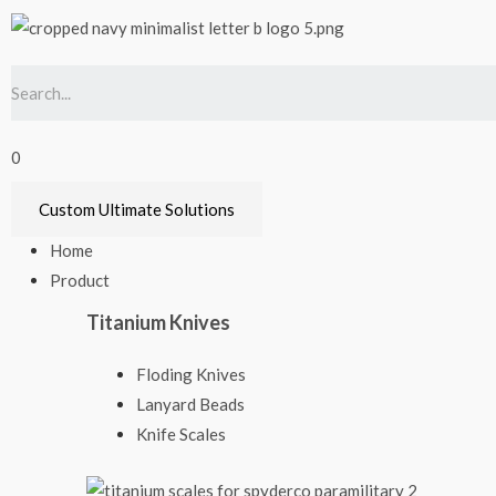
0
Custom Ultimate Solutions
Home
Product
Titanium Knives
Floding Knives
Lanyard Beads
Knife Scales​