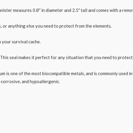
anister measures 0.8″ in diameter and 2.5″ tall and comes with a rem
nts, or anything else you need to protect from the elements.
n your survival cache.
. This seal makes it perfect for any situation that you need to protec
ium is one of the most biocompatible metals, and is commonly used in
-corrosive, and hypoallergenic.