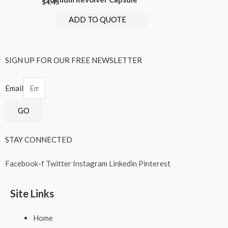
$
4.45
ADD TO QUOTE
SIGN UP FOR OUR FREE NEWSLETTER
Email
GO
STAY CONNECTED
Facebook-f
Twitter
Instagram
Linkedin
Pinterest
Site Links
Home