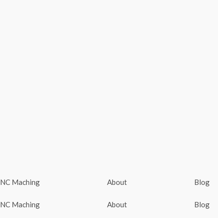
NC Maching
About
Blog
NC Maching
About
Blog