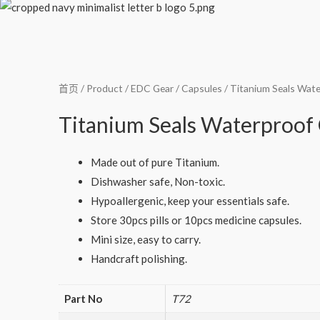
首页
/
Product
/
EDC Gear
/
Capsules
/ Titanium Seals Wate
Titanium Seals Waterproof 
Made out of pure Titanium.
Dishwasher safe, Non-toxic.
Hypoallergenic, keep your essentials safe.
Store 30pcs pills or 10pcs medicine capsules.
Mini size, easy to carry.
Handcraft polishing.
Part No
T72