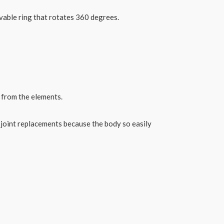
ovable ring that rotates 360 degrees.
t from the elements.
 joint replacements because the body so easily