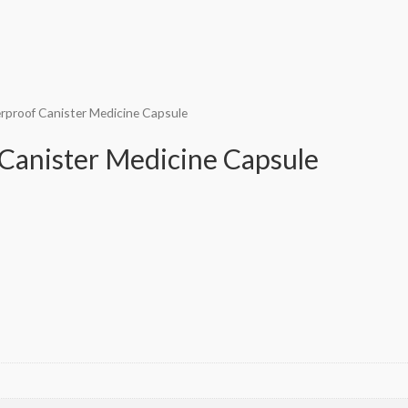
rproof Canister Medicine Capsule
Canister Medicine Capsule