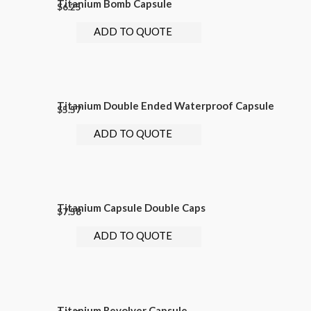
Titanium Bomb Capsule
$
6.25
ADD TO QUOTE
Titanium Double Ended Waterproof Capsule
$
5.57
ADD TO QUOTE
Titanium Capsule Double Caps
$
7.58
ADD TO QUOTE
Titanium Revolver Capsule