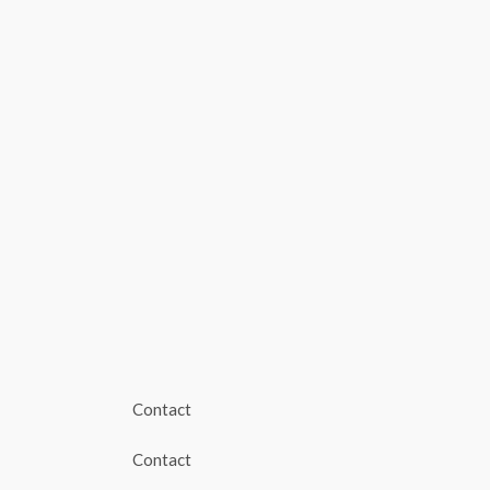
Contact
Contact