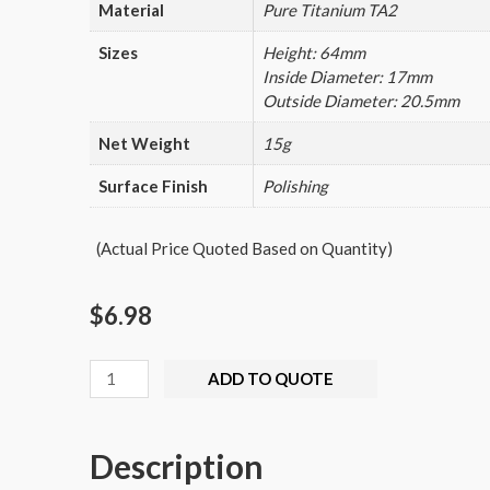
Material
Pure Titanium TA2
Sizes
Height: 64mm
Inside Diameter: 17mm
Outside Diameter: 20.5mm
Net Weight
15g
Surface Finish
Polishing
(Actual Price Quoted Based on Quantity)
$
6.98
Titanium
ADD TO QUOTE
Seals
Waterproof
Description
Canister