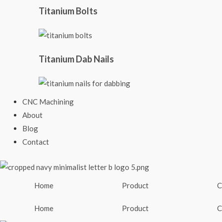
Titanium Bolts
Titanium Dab Nails
CNC Machining
About
Blog
Contact
Home
Product
C
Home
Product
C