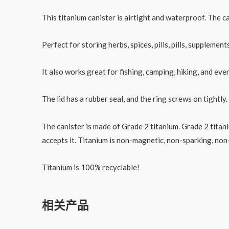
Medicine
Capsule
This titanium canister is airtight and waterproof. The c
数
量
Perfect for storing herbs, spices, pills, pills, suppleme
It also works great for fishing, camping, hiking, and eve
The lid has a rubber seal, and the ring screws on tightly
The canister is made of Grade 2 titanium. Grade 2 titan
accepts it. Titanium is non-magnetic, non-sparking, non
Titanium is 100% recyclable!
相关产品