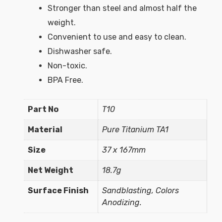
Stronger than steel and almost half the
weight.
Convenient to use and easy to clean.
Dishwasher safe.
Non-toxic.
BPA Free.
Part No
T10
Material
Pure Titanium TA1
Size
37 x 167mm
Net Weight
18.7g
Surface Finish
Sandblasting, Colors
Anodizing.