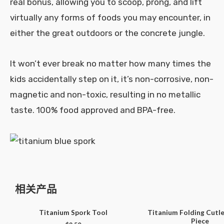
real bonus, allowing you to scoop, prong, and lift
virtually any forms of foods you may encounter, in
either the great outdoors or the concrete jungle.
It won’t ever break no matter how many times the
kids accidentally step on it, it’s non-corrosive, non-
magnetic and non-toxic, resulting in no metallic
taste. 100% food approved and BPA-free.
相关产品
Titanium Spork Tool
Titanium Folding Cutle
Piece