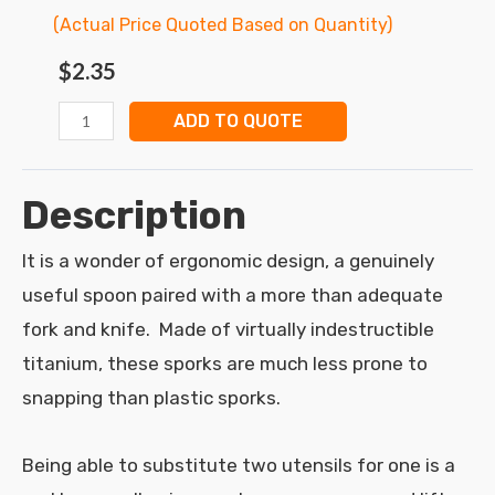
(Actual Price Quoted Based on Quantity)
$
2.35
ADD TO QUOTE
Description
It is a wonder of ergonomic design, a genuinely
useful spoon paired with a more than adequate
fork and knife. Made of virtually indestructible
titanium, these sporks are much less prone to
snapping than plastic sporks.
Being able to substitute two utensils for one is a