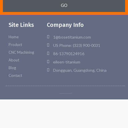
GO
Site Links
Company Info
Home
1@bosetitanium.com
Product
US Phone: (323) 900-0031
CNC Machining
86-13790124916
About
eileen-titanium
Blog
Dongguan, Guangdong, China
Contact
Copyright © 2026 Bosetitanium. All rights reserved.