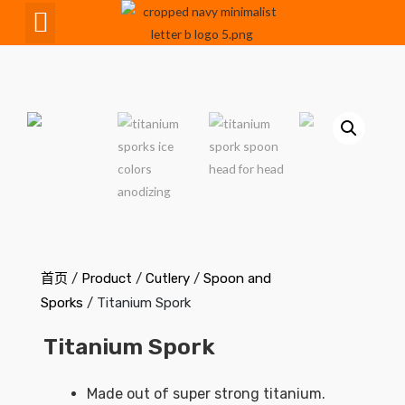
CNC Maching
首页
/
Product
/
Cutlery
/
Spoon and
Sporks
/ Titanium Spork
Titanium Spork
Made out of super strong titanium.