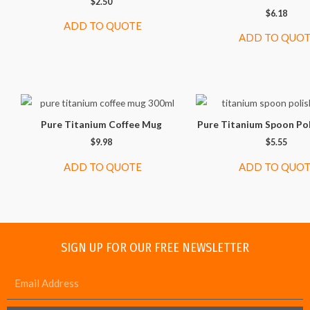
$
2.50
$
6.18
ADD TO QUOTE
ADD TO QUO
Pure Titanium Coffee Mug
Pure Titanium Spoon Po
$
9.98
$
5.55
ADD TO QUOTE
ADD TO QUO
SIGN UP FOR OUR FREE NEWSLETTER