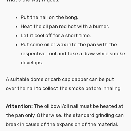
Put the nail on the bong.
Heat the oil pan red hot with a burner.
Let it cool off for a short time.
Put some oil or wax into the pan with the
respective tool and take a draw while smoke
develops.
A suitable dome or carb cap dabber can be put
over the nail to collect the smoke before inhaling.
Attention:
The oil bowl/oil nail must be heated at
the pan only. Otherwise, the standard grinding can
break in cause of the expansion of the material.