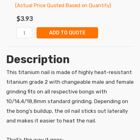
(Actual Price Quoted Based on Quantity)
$
3.93
ADD TO QUOTE
Description
This titanium nail is made of highly heat-resistant
titanium grade 2 with changeable male and female
grinding fits on all respective bongs with
10/14,4/18,8mm standard grinding. Depending on
the bong’s buildup, the oil nail sticks out laterally
and makes it easier to heat the nail.
That’s the way it goes: