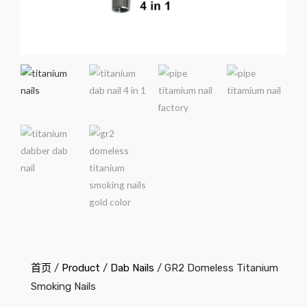
首页
/
Product
/
Dab Nails
/ GR2 Domeless Titanium
Smoking Nails