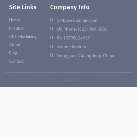
Site Links
Company Info
Home
1@bosetitanium.com
Product
US Phone: (323) 900-0031
CNC Machining
86-13790124916
About
eileen-titanium
Blog
Dongguan, Guangdong, China
Contact
Copyright © 2026 Bosetitanium. All rights reserved.