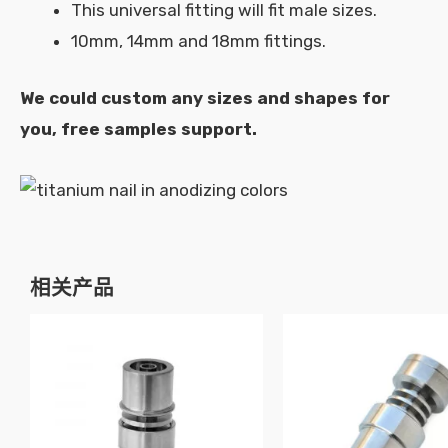
This universal fitting will fit male sizes.
10mm, 14mm and 18mm fittings.
We could custom any sizes and shapes for
you, free samples support.
相关产品