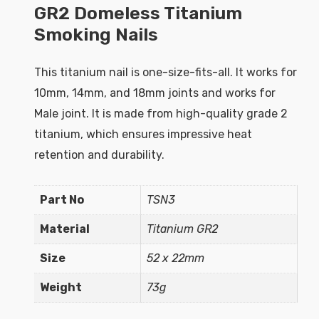
GR2 Domeless Titanium
Smoking Nails
This titanium nail is one-size-fits-all. It works for
10mm, 14mm, and 18mm joints and works for
Male joint. It is made from high-quality grade 2
titanium, which ensures impressive heat
retention and durability.
Part No
TSN3
Material
Titanium GR2
Size
52 x 22mm
Weight
73g