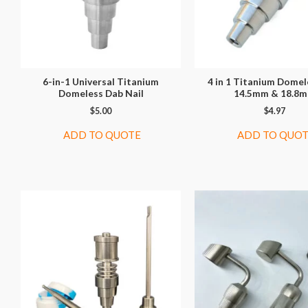
6-in-1 Universal Titanium
4 in 1 Titanium Domel
Domeless Dab Nail
14.5mm & 18.8
$
5.00
$
4.97
ADD TO QUOTE
ADD TO QUO