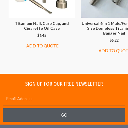
Titanium Nail, Carb Cap, and
Universal 6 in 1 Male/Fe
Cigarette Oil Case
Size Domeless Titan
Banger Nail
$
6.45
$
5.22
ADD TO QUOTE
ADD TO QUO
SIGN UP FOR OUR FREE NEWSLETTER
GO