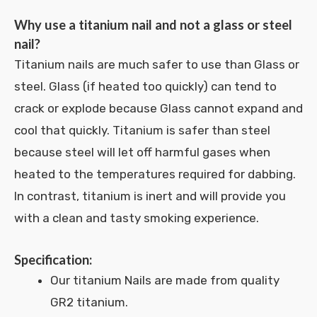
Why use a titanium nail and not a glass or steel
nail?
Titanium nails are much safer to use than Glass or
steel. Glass (if heated too quickly) can tend to
crack or explode because Glass cannot expand and
cool that quickly. Titanium is safer than steel
because steel will let off harmful gases when
heated to the temperatures required for dabbing.
In contrast, titanium is inert and will provide you
with a clean and tasty smoking experience.
Specification:
Our titanium Nails are made from quality
GR2 titanium.