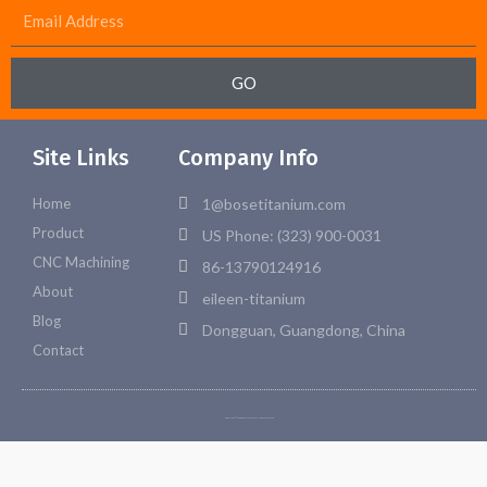
GO
Site Links
Company Info
Home
1@bosetitanium.com
Product
US Phone: (323) 900-0031
CNC Machining
86-13790124916
About
eileen-titanium
Blog
Dongguan, Guangdong, China
Contact
Copyright © 2026 Bosetitanium. All rights reserved.