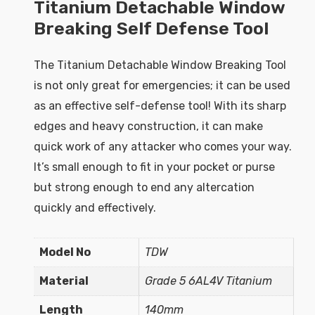
Titanium Detachable Window
Breaking Self Defense Tool
The Titanium Detachable Window Breaking Tool
is not only great for emergencies; it can be used
as an effective self-defense tool! With its sharp
edges and heavy construction, it can make
quick work of any attacker who comes your way.
It’s small enough to fit in your pocket or purse
but strong enough to end any altercation
quickly and effectively.
Model No
TDW
Material
Grade 5 6AL4V Titanium
Length
140mm