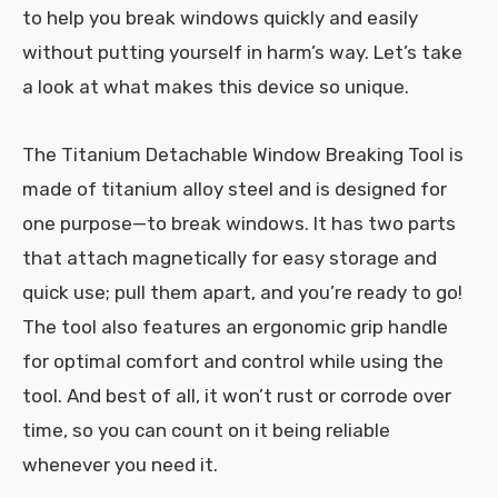
to help you break windows quickly and easily
without putting yourself in harm’s way. Let’s take
a look at what makes this device so unique.
The Titanium Detachable Window Breaking Tool is
made of titanium alloy steel and is designed for
one purpose—to break windows. It has two parts
that attach magnetically for easy storage and
quick use; pull them apart, and you’re ready to go!
The tool also features an ergonomic grip handle
for optimal comfort and control while using the
tool. And best of all, it won’t rust or corrode over
time, so you can count on it being reliable
whenever you need it.