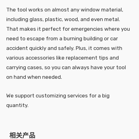
The tool works on almost any window material,
including glass, plastic, wood, and even metal.
That makes it perfect for emergencies where you
need to escape from a burning building or car
accident quickly and safely. Plus, it comes with
various accessories like replacement tips and
carrying cases, so you can always have your tool
on hand when needed.
We support customizing services for a big
quantity.
相关产品