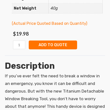
Net Weight
40g
(Actual Price Quoted Based on Quantity)
$
19.98
ADD TO QUOTE
Description
If you’ve ever felt the need to break a window in
an emergency, you know it can be difficult and
dangerous. But with the new Titanium Detachable
Window Breaking Tool, you don’t have to worry
about that anymore! This handy device is designed