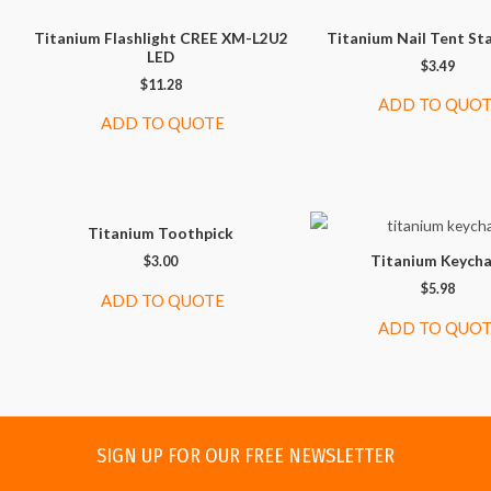
Titanium Flashlight CREE XM-L2U2
Titanium Nail Tent St
LED
$
3.49
$
11.28
ADD TO QUO
ADD TO QUOTE
Titanium Toothpick
Titanium Keycha
$
3.00
$
5.98
ADD TO QUOTE
ADD TO QUO
SIGN UP FOR OUR FREE NEWSLETTER