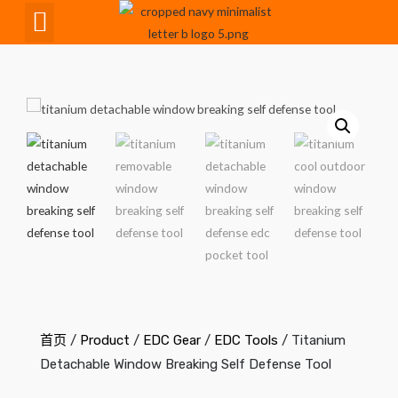
CNC Maching
首页
/
Product
/
EDC Gear
/
EDC Tools
/ Titanium
Detachable Window Breaking Self Defense Tool