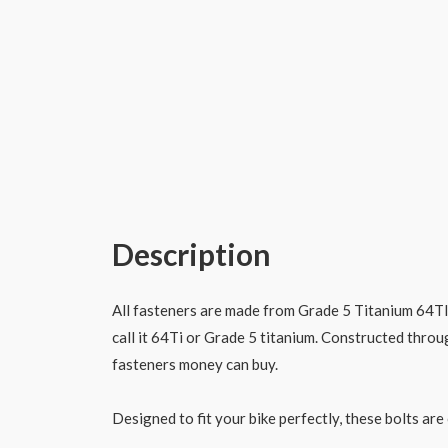
Description
All fasteners are made from Grade 5 Titanium 64TI 
call it 64Ti or Grade 5 titanium. Constructed throu
fasteners money can buy.
Designed to fit your bike perfectly, these bolts are 