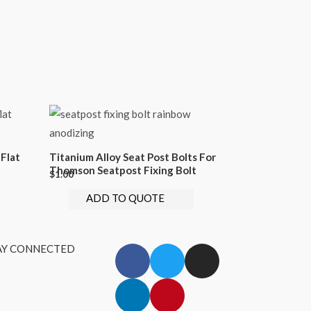
Flat
Titanium Alloy Seat Post Bolts For
Thomson Seatpost Fixing Bolt
$
1.00
ADD TO QUOTE
AY CONNECTED