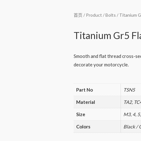
首页
/
Product
/
Bolts
/ Titanium G
Titanium Gr5 Fl
Smooth and flat thread cross-sect
decorate your motorcycle.
Part No
TSN5
Material
TA2, TC
Size
M3, 4, 5,
Colors
Black / 