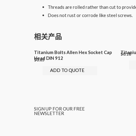
Threads are rolled rather than cut to provid
Does not rust or corrode like steel screws.
相关产品
Titanium Bolts Allen Hex Socket Cap
Titani
$
0.18
Head DIN 912
$
0.85
ADD TO QUOTE
SIGN UP FOR OUR FREE
NEWSLETTER