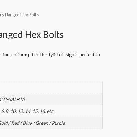
r5 Flanged Hex Bolts
anged Hex Bolts
ion, uniform pitch. Its stylish design is perfect to
4(TI-6AL-4V)
 6, 8, 10, 12, 14, 15, 16, etc.
Gold / Red / Blue / Green / Purple