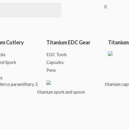
0
um Cutlery
Titanium EDC Gear
Titanium
cks
EDC Tools
nd Spork
Capsules
Pens
ot