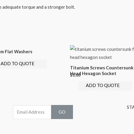
e adequate torque and a stronger bolt.
um Flat Washers
ADD TO QUOTE
Titanium Screws Countersunk 
Head Hexagon Socket
$
1.00
ADD TO QUOTE
ST
GO