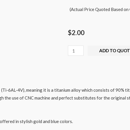
(Actual Price Quoted Based on 
$
2.00
ADD TO QUOT
(Ti-6AL-4V), meaning it is a titanium alloy which consists of
90%
ti
gh the use of CNC machine and perfect substitutes for the original st
offered in stylish gold and blue colors.