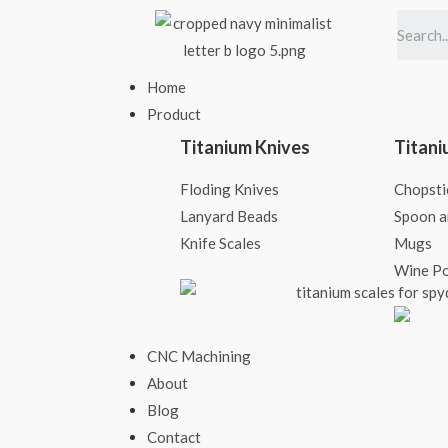
Home
Product
Titanium Knives
Titani
Floding Knives
Chopsti
Lanyard Beads
Spoon a
Knife Scales​
Mugs
Wine P
CNC Machining
About
Blog
Contact