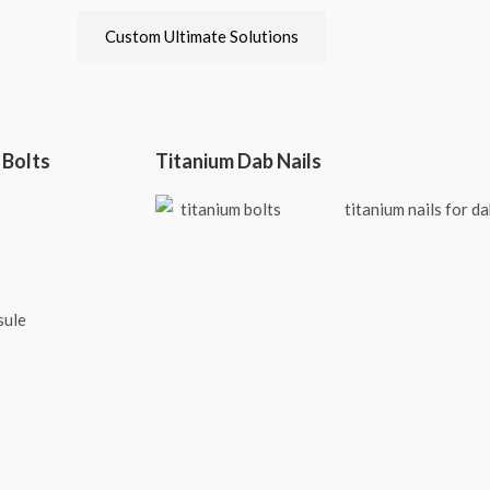
Custom Ultimate Solutions
 Bolts
Titanium Dab Nails