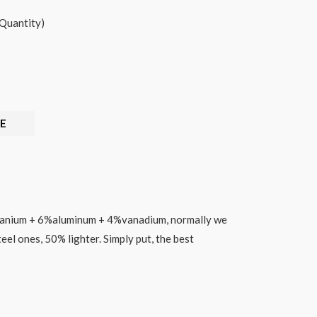
Quantity)
E
tanium + 6%aluminum + 4%vanadium,
normally we
eel ones, 50% lighter. Simply put, the best