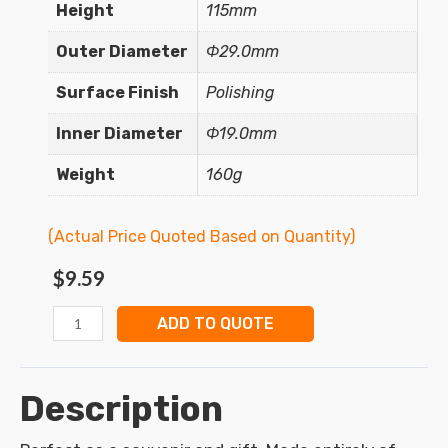
Height
115mm
Outer Diameter
Φ29.0mm
Surface Finish
Polishing
Inner Diameter
Φ19.0mm
Weight
160g
(Actual Price Quoted Based on Quantity)
$
9.59
ADD TO QUOTE
Description