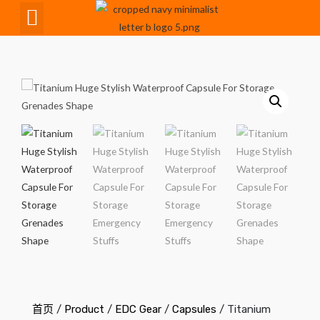
CNC Maching
首页
/
Product
/
EDC Gear
/
Capsules
/ Titanium