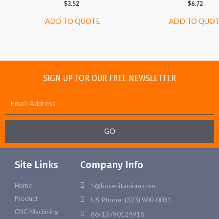
$
3.52
$
6.72
ADD TO QUOTE
ADD TO QUO
SIGN UP FOR OUR FREE NEWSLETTER
GO
Site Links
Company Info
Home
1@bosetitanium.com
Product
US Phone: (323) 900-0031
CNC Machining
86-13790124916