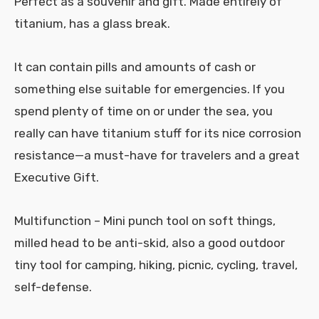
Perfect as a souvenir and gift. Made entirely of
titanium, has a glass break.
It can contain pills and amounts of cash or
something else suitable for emergencies. If you
spend plenty of time on or under the sea, you
really can have titanium stuff for its nice corrosion
resistance—a must-have for travelers and a great
Executive Gift.
Multifunction – Mini punch tool on soft things,
milled head to be anti-skid, also a good outdoor
tiny tool for camping, hiking, picnic, cycling, travel,
self-defense.