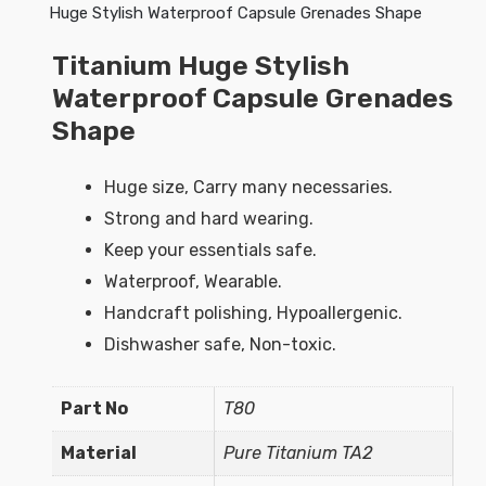
Huge Stylish Waterproof Capsule Grenades Shape
Titanium Huge Stylish
Waterproof Capsule Grenades
Shape
Huge size, Carry many necessaries.
Strong and hard wearing.
Keep your essentials safe.
Waterproof, Wearable.
Handcraft polishing, Hypoallergenic.
Dishwasher safe, Non-toxic.
Part No
T80
Material
Pure Titanium TA2