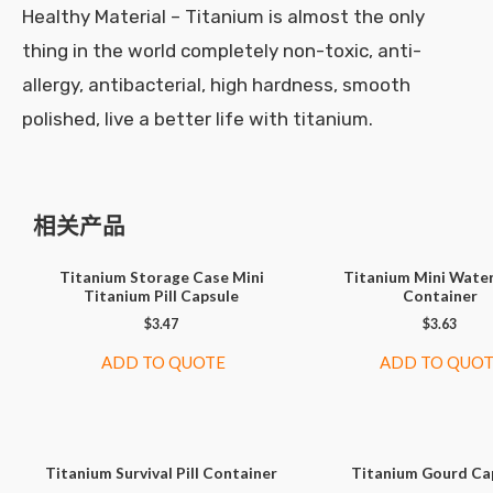
Healthy Material – Titanium is almost the only
thing in the world completely non-toxic, anti-
allergy, antibacterial, high hardness, smooth
polished, live a better life with titanium.
相关产品
Titanium Storage Case Mini
Titanium Mini Wate
Titanium Pill Capsule
Container
$
3.47
$
3.63
ADD TO QUOTE
ADD TO QUO
Titanium Survival Pill Container
Titanium Gourd Ca