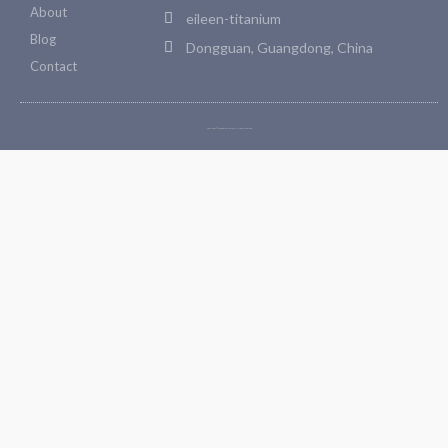
About
eileen-titanium
Blog
Dongguan, Guangdong, China
Contact
Copyright © 2026 Bosetitanium. All rights reserved.