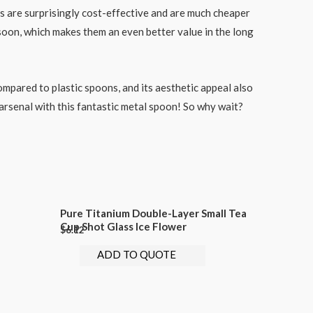
s are surprisingly cost-effective and are much cheaper
 soon, which makes them an even better value in the long
compared to plastic spoons, and its aesthetic appeal also
n arsenal with this fantastic metal spoon! So why wait?
Pure Titanium Double-Layer Small Tea
Cup Shot Glass Ice Flower
$
6.12
ADD TO QUOTE