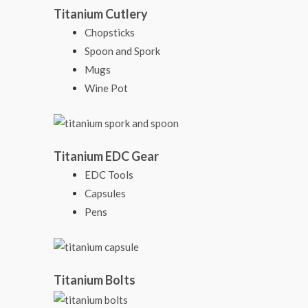
Titanium Cutlery
Chopsticks
Spoon and Spork
Mugs
Wine Pot
Titanium EDC Gear
EDC Tools
Capsules
Pens
Titanium Bolts