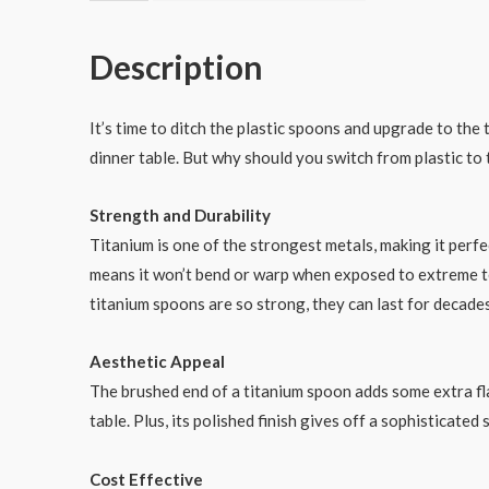
Spoon
Polished
Description
Brushed
End
数
It’s time to ditch the plastic spoons and upgrade to the
量
dinner table. But why should you switch from plastic to t
Strength and Durability
Titanium is one of the strongest metals, making it perfe
means it won’t bend or warp when exposed to extreme t
titanium spoons are so strong, they can last for decade
Aesthetic Appeal
The brushed end of a titanium spoon adds some extra fla
table. Plus, its polished finish gives off a sophisticated
Cost Effective