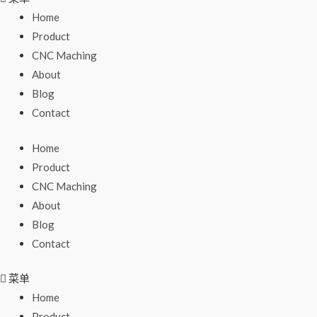
Home
Product
CNC Maching
About
Blog
Contact
Home
Product
CNC Maching
About
Blog
Contact
菜单
Home
Product