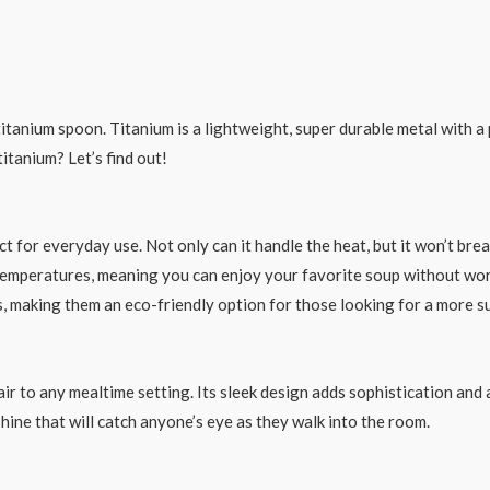
 titanium spoon. Titanium is a lightweight, super durable metal with a
itanium? Let’s find out!
ct for everyday use. Not only can it handle the heat, but it won’t bre
emperatures, meaning you can enjoy your favorite soup without worr
s, making them an eco-friendly option for those looking for a more s
ir to any mealtime setting. Its sleek design adds sophistication and
 shine that will catch anyone’s eye as they walk into the room.