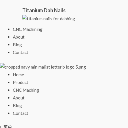
Titanium Dab Nails
CNC Machining
About
Blog
Contact
Home
Product
CNC Maching
About
Blog
Contact
菜单