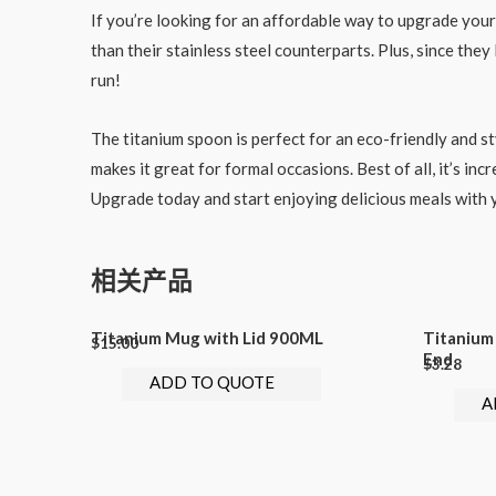
If you’re looking for an affordable way to upgrade you
than their stainless steel counterparts. Plus, since th
run!
The titanium spoon is perfect for an eco-friendly and st
makes it great for formal occasions. Best of all, it’s in
Upgrade today and start enjoying delicious meals with
相关产品
Titanium Mug with Lid 900ML
Titanium
$
15.00
End
$
3.28
ADD TO QUOTE
A