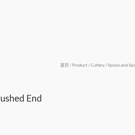
首页
/
Product
/
Cutlery
/
Spoon and Sp
rushed End