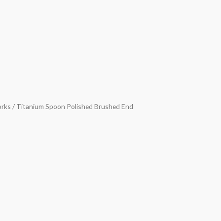
orks
/ Titanium Spoon Polished Brushed End