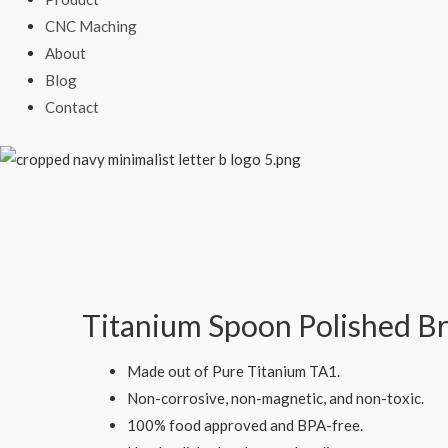
CNC Maching
About
Blog
Contact
Titanium Spoon Polished B
Made out of Pure Titanium TA1.
Non-corrosive, non-magnetic, and non-toxic.
100% food approved and BPA-free.