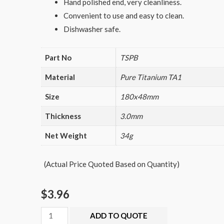
Hand polished end, very cleanliness.
Convenient to use and easy to clean.
Dishwasher safe.
Part No
TSPB
Material
Pure Titanium TA1
Size
180x48mm
Thickness
3.0mm
Net Weight
34g
(Actual Price Quoted Based on Quantity)
$
3.96
Titanium
ADD TO QUOTE