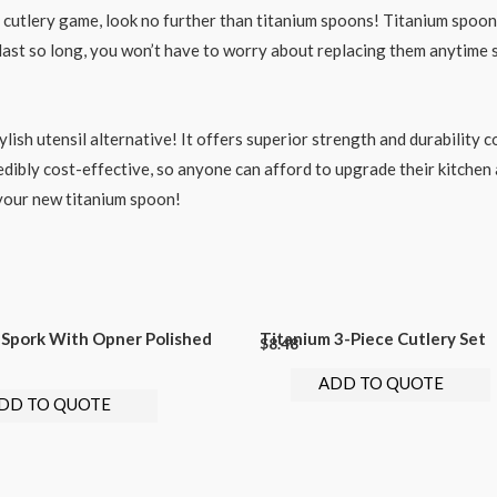
r cutlery game, look no further than titanium spoons! Titanium spoon
ey last so long, you won’t have to worry about replacing them anytime
ylish utensil alternative! It offers superior strength and durability 
credibly cost-effective, so anyone can afford to upgrade their kitche
 your new titanium spoon!
 Spork With Opner Polished
Titanium 3-Piece Cutlery Set
$
8.48
ADD TO QUOTE
DD TO QUOTE