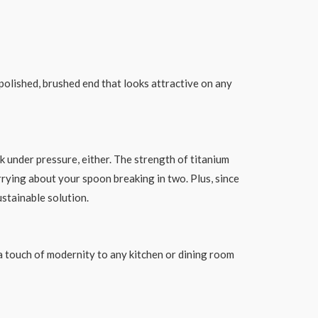
 polished, brushed end that looks attractive on any
ak under pressure, either. The strength of titanium
ying about your spoon breaking in two. Plus, since
ustainable solution.
 a touch of modernity to any kitchen or dining room