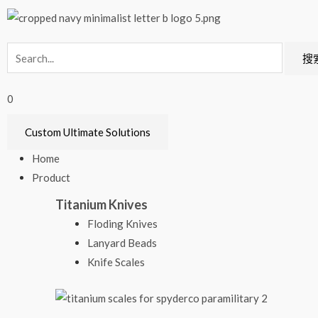
搜
0
Custom Ultimate Solutions
Home
Product
Titanium Knives
Floding Knives
Lanyard Beads
Knife Scales​