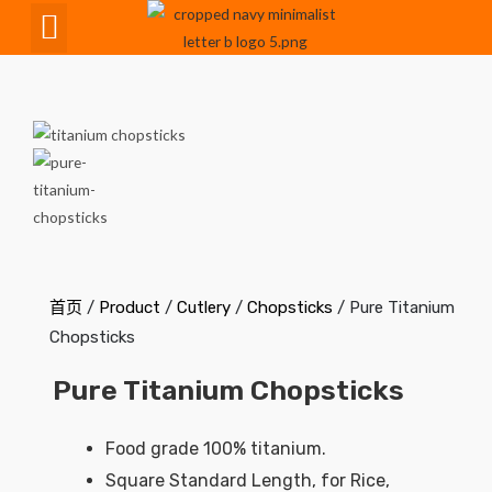
CNC Maching
首页
/
Product
/
Cutlery
/
Chopsticks
/ Pure Titanium
Chopsticks
Pure Titanium Chopsticks
Food grade 100% titanium.
Square Standard Length, for Rice,