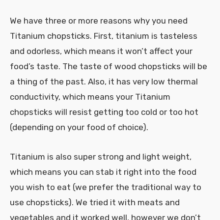
We have three or more reasons why you need
Titanium chopsticks. First, titanium is tasteless
and odorless, which means it won’t affect your
food’s taste. The taste of wood chopsticks will be
a thing of the past. Also, it has very low thermal
conductivity, which means your Titanium
chopsticks will resist getting too cold or too hot
(depending on your food of choice).
Titanium is also super strong and light weight,
which means you can stab it right into the food
you wish to eat (we prefer the traditional way to
use chopsticks). We tried it with meats and
vegetables and it worked well, however we don’t