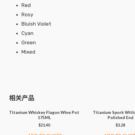
Red
Rosy
Bluish Violet
Cyan
Green
Mixed
相关产品
Titanium Whiskey Flagon Wine Pot
Titanium Spork With
175ML
Polished End
$
21.40
$
3.28