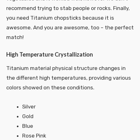
recommend trying to stab people or rocks. Finally,
you need Titanium chopsticks because it is
awesome. And you are awesome, too – the perfect
match!
High Temperature Crystallization
Titanium material physical structure changes in
the different high temperatures, providing various
colors showed on these conditions.
Silver
Gold
Blue
Rose Pink