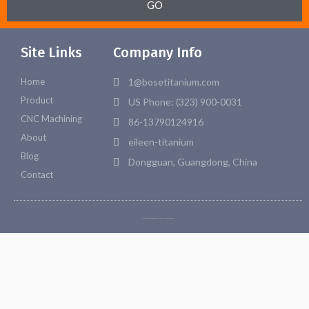
GO
Site Links
Company Info
Home
1@bosetitanium.com
Product
US Phone: (323) 900-0031
CNC Machining
86-13790124916
About
eileen-titanium
Blog
Dongguan, Guangdong, China
Contact
Copyright © 2026 Bosetitanium. All rights reserved.