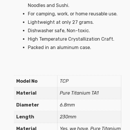
Noodles and Sushi.
For camping, work, or home reusable use.
Lightweight at only 27 grams.
Dishwasher safe, Non-toxic.
High Temperature Crystallization Craft.
Packed in an aluminum case.
Model No
TCP
Material
Pure Titanium TA1
Diameter
6.8mm
Length
230mm
Material
Yes, we have. Pure Titanium