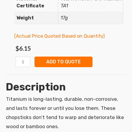
Certificate
TA1
Weight
17g
(Actual Price Quoted Based on Quantity)
$
6.15
ADD TO QUOTE
Description
Titanium is long-lasting, durable, non-corrosive,
and lasts forever or until you lose them. These
chopsticks don’t tend to warp and deteriorate like
wood or bamboo ones.