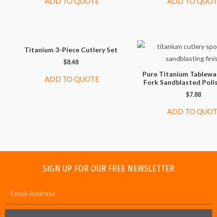
ADD TO QUOTE
ADD TO QUO
Titanium 3-Piece Cutlery Set
$
8.48
Pure Titanium Tablewa
ADD TO QUOTE
Fork Sandblasted Poli
$
7.88
ADD TO QUO
SIGN UP FOR OUR FREE NEWSLETTER